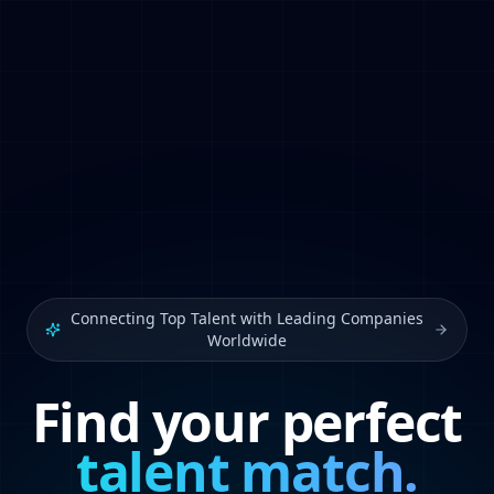
Connecting Top Talent with Leading Companies
Worldwide
Find your perfect
talent match.