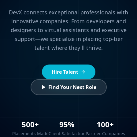
DevX connects exceptional professionals with
innovative companies. From developers and
designers to virtual assistants and executive
support—we specialize in placing top-tier
talent where they'll thrive.
Hire Talent
Find Your Next Role
500+
95%
100+
Placements Made
Client Satisfaction
Partner Companies