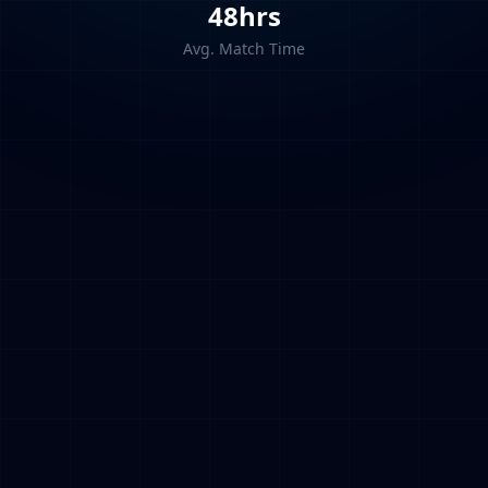
48hrs
Avg. Match Time